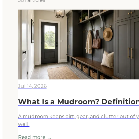
301
article
s
Jul 14, 2026
What Is a Mudroom? Definition
A mudroom keeps dirt, gear, and clutter out of 
well.
Read more →