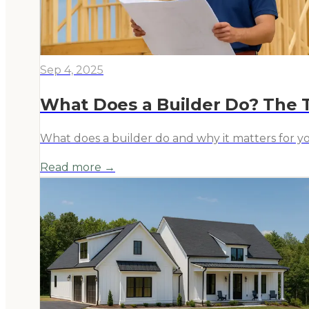
Sep 4, 2025
What Does a Builder Do? The
What does a builder do and why it matters for y
Read more →