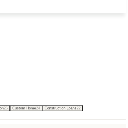
onstruction loans and building on your
Son
26
Custom Home
24
Construction Loans
22