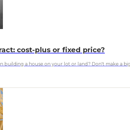
act: cost-plus or fixed price?
hen building a house on your lot or land? Don't make a b