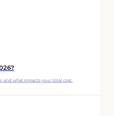
2026?
s, and what impacts your total cost.