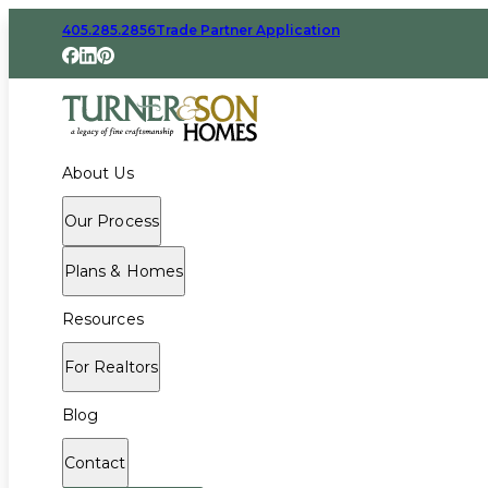
405.285.2856
Trade Partner Application
About Us
Our Process
Plans & Homes
Resources
For Realtors
Blog
Contact