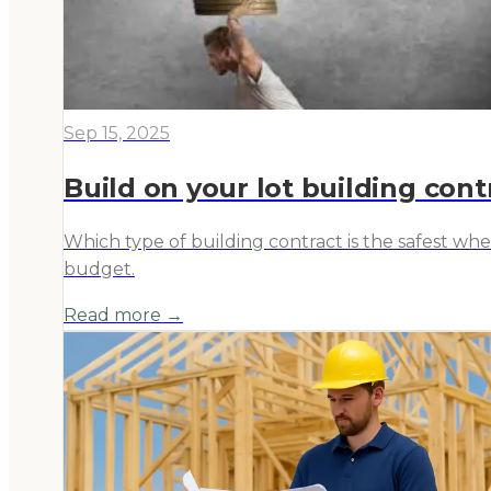
Sep 15, 2025
Build on your lot building contr
Which type of building contract is the safest w
budget.
Read more →