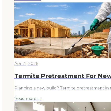
Apr 21, 2026
Termite Pretreatment For New
Planning a new build? Termite pretreatment in ne
Read more →