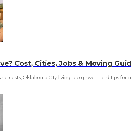
ve? Cost, Cities, Jobs & Moving Gui
ing costs, Oklahoma City living, job growth, and tips fo