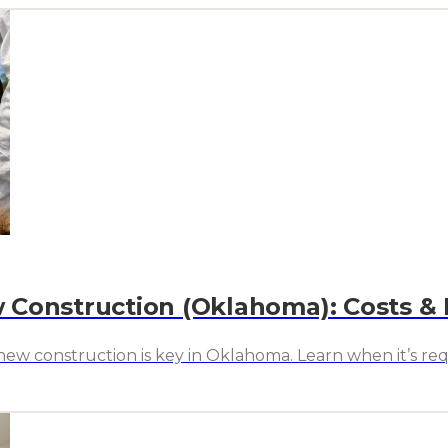
 Construction (Oklahoma): Costs &
w construction is key in Oklahoma. Learn when it’s requ