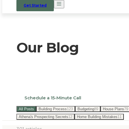
Get Started
HOME
/
BLOG
Our Blog
Expert insights on custom home building i
land.
Schedule a 15-Minute Call
All Posts
Building Process
123
Budgeting
89
House Plans
79
Athena's Prospecting Secrets
12
Home Building Mistakes
11