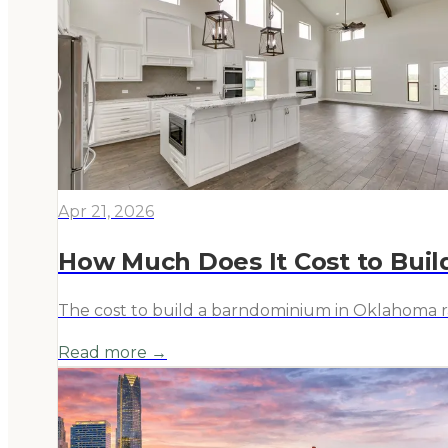
Apr 21, 2026
How Much Does It Cost to Bui
The cost to build a barndominium in Oklahoma ran
Read more →