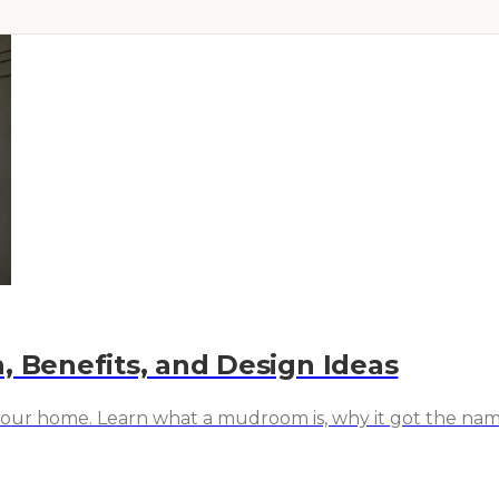
, Benefits, and Design Ideas
your home. Learn what a mudroom is, why it got the name