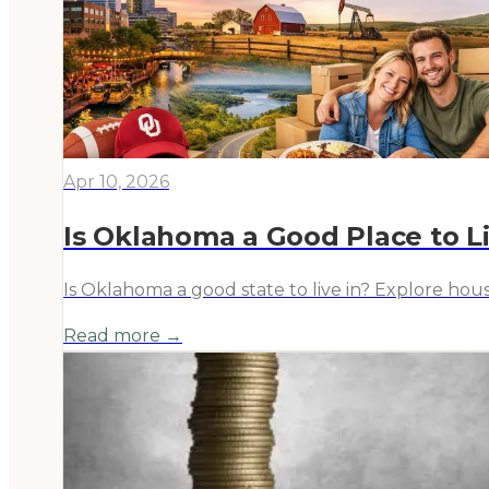
Apr 10, 2026
Is Oklahoma a Good Place to Li
Is Oklahoma a good state to live in? Explore hous
Read more →