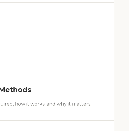
 Methods
ired, how it works, and why it matters.