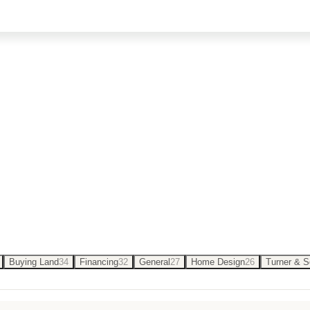
n Oklahoma — from budgeting and floor plans to c
Buying Land
34
Financing
32
General
27
Home Design
26
Turner & 