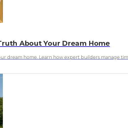
 Truth About Your Dream Home
our dream home. Learn how expert builders manage timelin