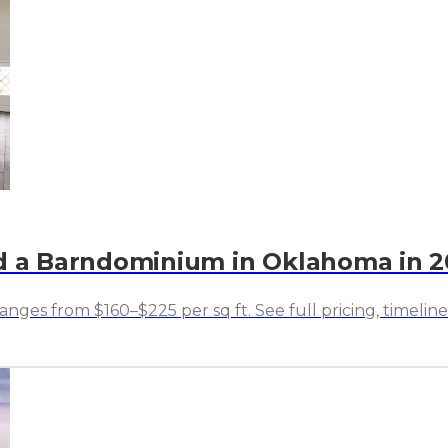
ld a Barndominium in Oklahoma in 
ges from $160–$225 per sq ft. See full pricing, timeline