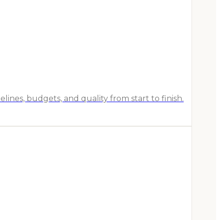
es, budgets, and quality from start to finish.