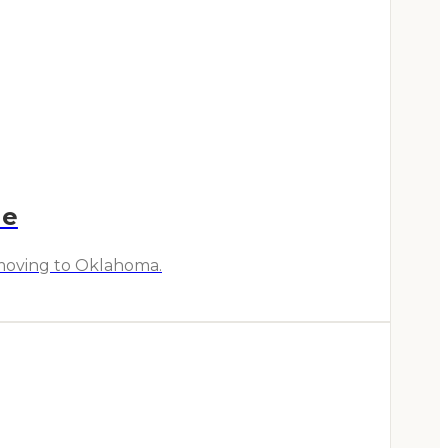
de
r moving to Oklahoma.