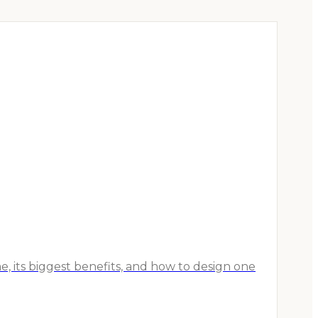
, its biggest benefits, and how to design one