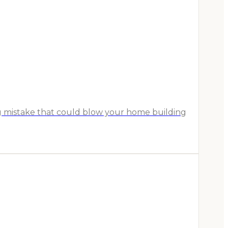
ig mistake that could blow your home building