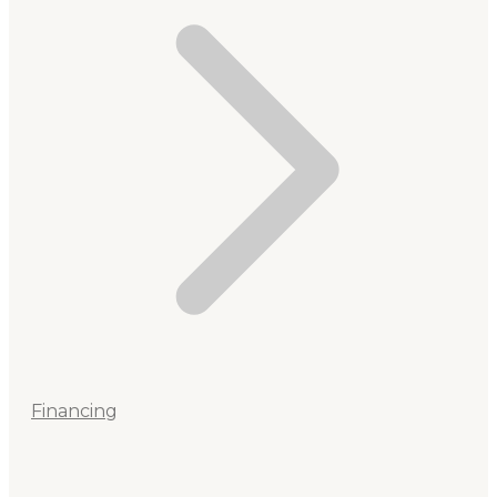
Financing