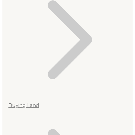
Buying Land