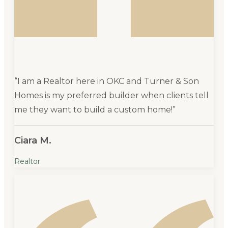
“
I am a Realtor here in OKC and Turner & Son
Homes is my preferred builder when clients tell
me they want to build a custom home!
”
Ciara M.
Realtor