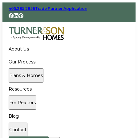
405.285.2856
Trade Partner Application
About Us
Our Process
Plans & Homes
Resources
For Realtors
Blog
Contact