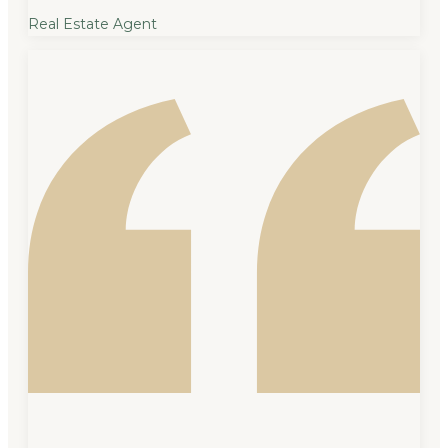
Real Estate Agent