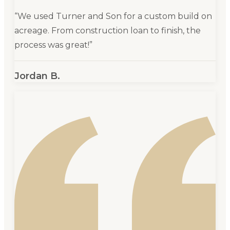
“
We used Turner and Son for a custom build on
acreage. From construction loan to finish, the
process was great!
”
Jordan B.