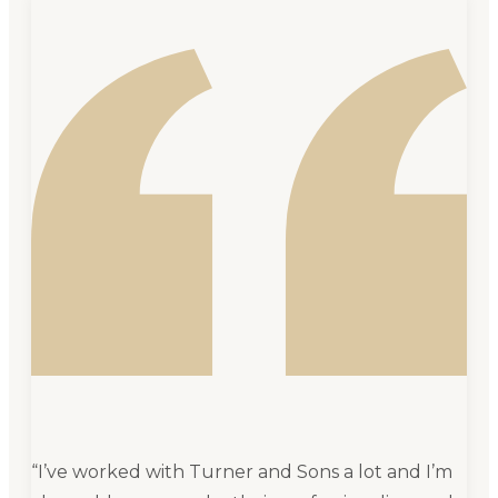
“
I’ve worked with Turner and Sons a lot and I’m