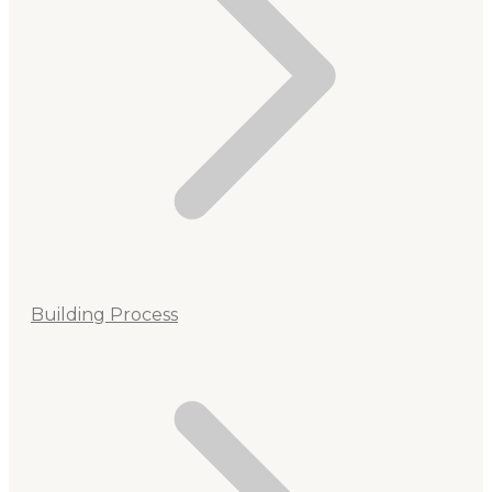
Building Process