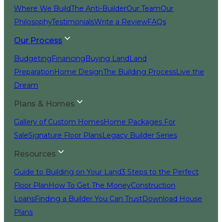
Where We Build
The Anti-Builder
Our Team
Our
Philosophy
Testimonials
Write a Review
FAQs
Our Process
Budgeting
Financing
Buying Land
Land
Preparation
Home Design
The Building Process
Live the
Dream
Plans & Homes
Gallery of Custom Homes
Home Packages For
Sale
Signature Floor Plans
Legacy Builder Series
Resources
Guide to Building on Your Land
3 Steps to the Perfect
Floor Plan
How To Get The Money
Construction
Loans
Finding a Builder You Can Trust
Download House
Plans