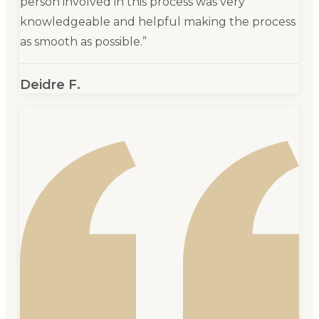
person involved in this process was very
knowledgeable and helpful making the process
as smooth as possible.
”
Deidre F.