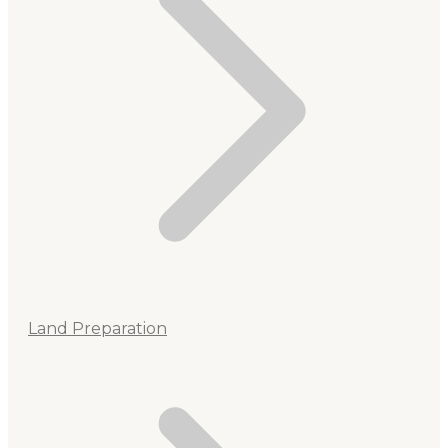
Land Preparation