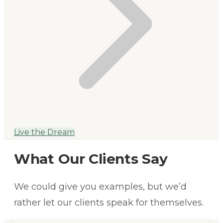
Live the Dream
What Our Clients Say
We could give you examples, but we’d
rather let our clients speak for themselves.