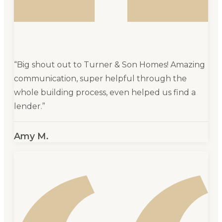
“
Big shout out to Turner & Son Homes! Amazing
communication, super helpful through the
whole building process, even helped us find a
lender.
”
Amy M.