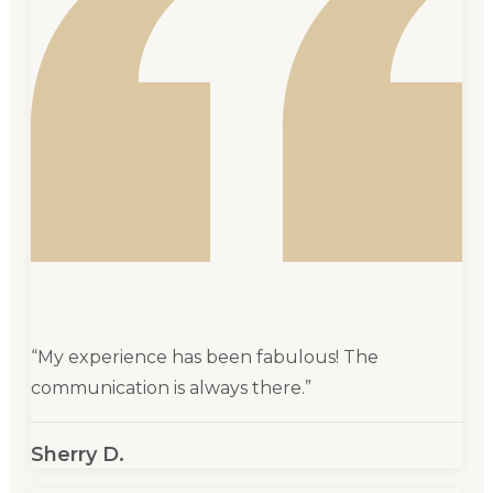
“
My experience has been fabulous! The
communication is always there.
”
Sherry D.