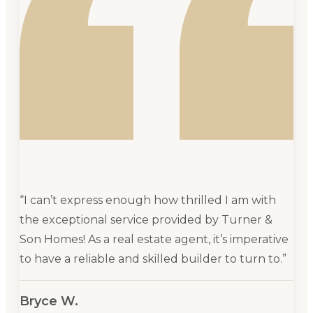
“
I can’t express enough how thrilled I am with
the exceptional service provided by Turner &
Son Homes! As a real estate agent, it’s imperative
to have a reliable and skilled builder to turn to.
”
Bryce W.