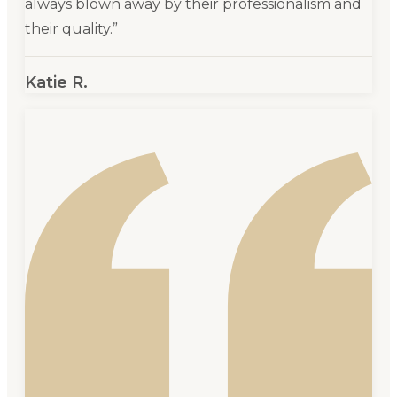
always blown away by their professionalism and
their quality.
”
Katie R.