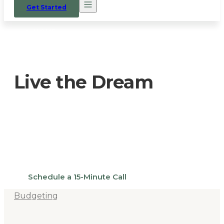
Get Started
HOME
/
OUR PROCESS
/
LIVE THE DREAM
Live the Dream
There’s always a reason why people
choose to put in the work to build a home
on their own land.
Schedule a 15-Minute Call
Budgeting