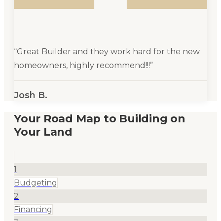
“
Great Builder and they work hard for the new
homeowners, highly recommend!!!
”
Josh B.
Your Road Map to Building on
Your Land
1
Budgeting
2
Financing