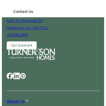
Contact Us
6420 W. Memorial Rd.
Oklahoma City, OK 73142
405.285.2856
Get Started
About Us