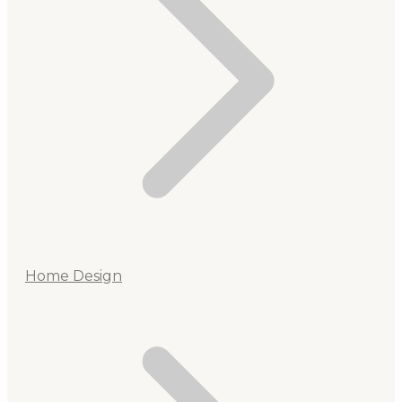
Home Design