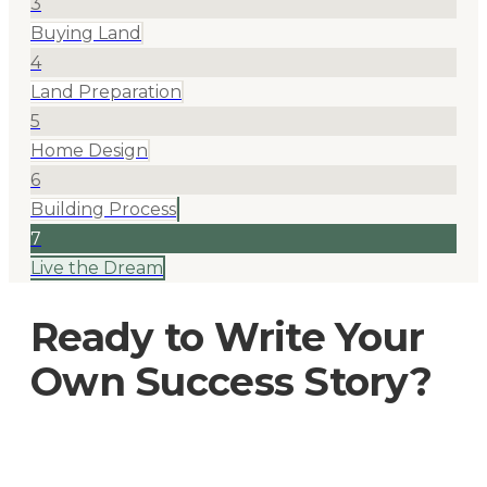
3
Buying Land
4
Land Preparation
5
Home Design
6
Building Process
7
Live the Dream
Ready to Write Your
Own Success Story?
Join hundreds of Oklahoma families who've built
their dream homes with us.