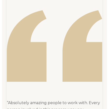
“
Absolutely amazing people to work with. Every