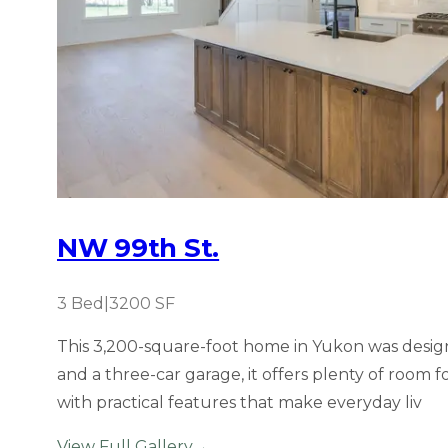
NW 99th St.
3
Bed
|
3200
SF
This 3,200-square-foot home in Yukon was designe
and a three-car garage, it offers plenty of room
with practical features that make everyday liv
View Full Gallery
→