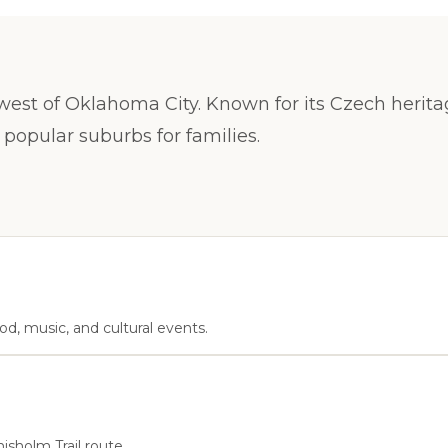
 west of Oklahoma City. Known for its Czech herit
 popular suburbs for families.
d, music, and cultural events.
hisholm Trail route.