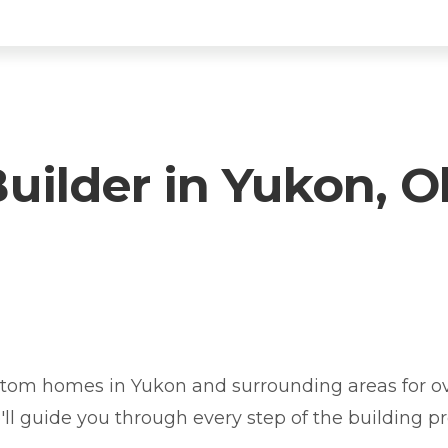
ilder in Yukon, 
ukon? You're in the right place.
tom homes in Yukon and surrounding areas for ov
e'll guide you through every step of the building pr