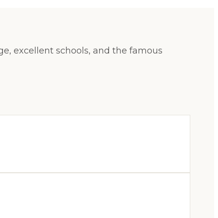
age, excellent schools, and the famous