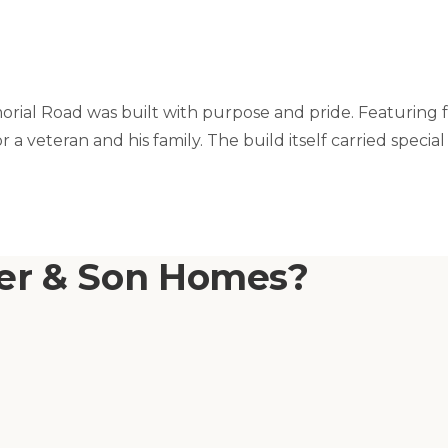
orial Road was built with purpose and pride. Featuring 
 for a veteran and his family. The build itself carried 
ner & Son Homes?