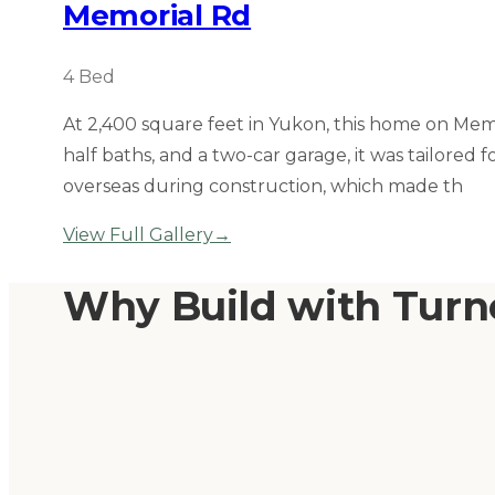
Memorial Rd
4
Bed
At 2,400 square feet in Yukon, this home on Mem
half baths, and a two-car garage, it was tailored
overseas during construction, which made th
View Full Gallery
→
Why Build with Tur