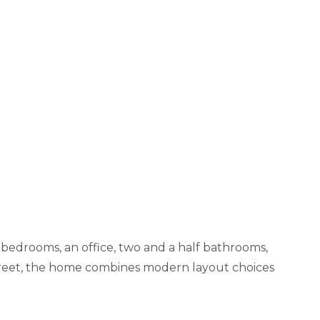
 bedrooms, an office, two and a half bathrooms,
 Street, the home combines modern layout choices