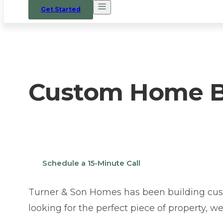
Get Started
HOME
/
WHERE WE BUILD
/
YUKON
Custom Home Bu
Thinking about building a custom home in Y
Schedule a 15-Minute Call
Turner & Son Homes has been building cus
looking for the perfect piece of property, w