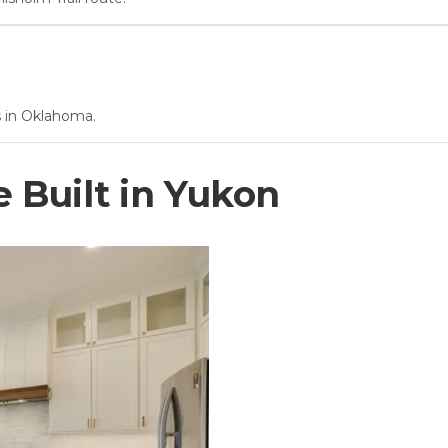
ls in Oklahoma.
Built in
Yukon