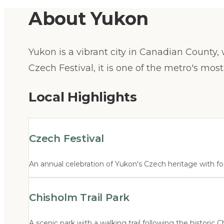
About
Yukon
Yukon is a vibrant city in Canadian County,
Czech Festival, it is one of the metro's most
Local Highlights
Czech Festival
An annual celebration of Yukon's Czech heritage with foo
Chisholm Trail Park
A scenic park with a walking trail following the historic C