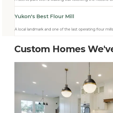
Yukon's Best Flour Mill
A local landmark and one of the last operating flour mil
Custom Homes We've 