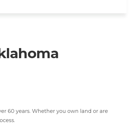
Oklahoma
er 60 years. Whether you own land or are
ocess.