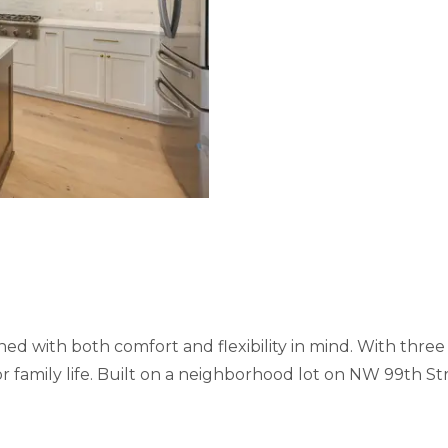
d with both comfort and flexibility in mind. With three
 for family life. Built on a neighborhood lot on NW 99th