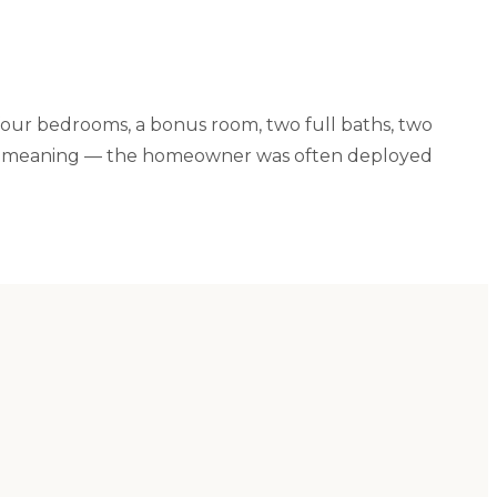
four bedrooms, a bonus room, two full baths, two
special meaning — the homeowner was often deployed