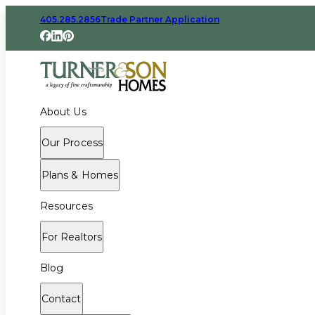
405.285.2856
Trade Partner Application
About Us
Our Process
Plans & Homes
Resources
For Realtors
Blog
Contact