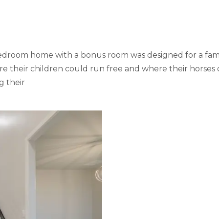
r-bedroom home with a bonus room was designed for a fam
 their children could run free and where their horses c
g their