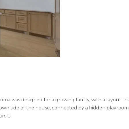
ma was designed for a growing family, with a layout tha
r own side of the house, connected by a hidden playroom 
un. U