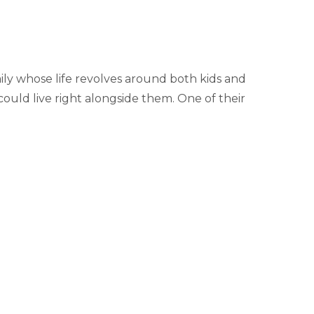
ily whose life revolves around both kids and
ould live right alongside them. One of their