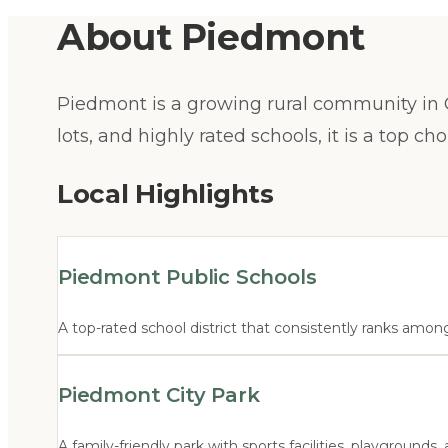
About
Piedmont
Piedmont is a growing rural community in C
lots, and highly rated schools, it is a top c
Local Highlights
Piedmont Public Schools
A top-rated school district that consistently ranks among
Piedmont City Park
A family-friendly park with sports facilities, playground