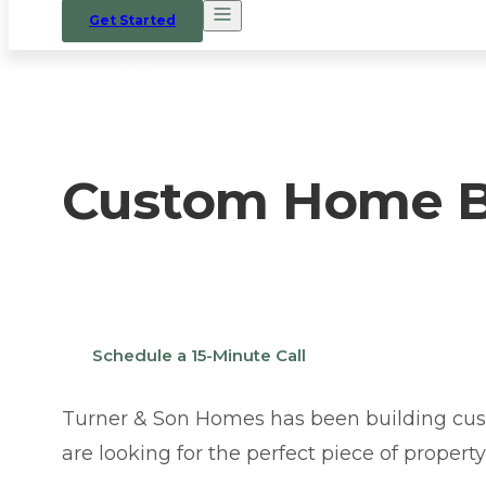
Get Started
HOME
/
WHERE WE BUILD
/
PIEDMONT
Custom Home Bu
Thinking about building a custom home in P
Schedule a 15-Minute Call
Turner & Son Homes has been building cus
are looking for the perfect piece of propert