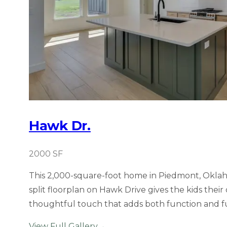
Hawk Dr.
2000
SF
This 2,000-square-foot home in Piedmont, Oklaho
split floorplan on Hawk Drive gives the kids thei
thoughtful touch that adds both function and f
View Full Gallery
→