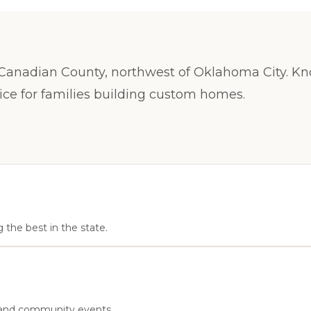
anadian County, northwest of Oklahoma City. Know
hoice for families building custom homes.
 the best in the state.
s, and community events.