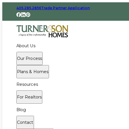
405.285.2856
Trade Partner Application
About Us
Our Process
Plans & Homes
Resources
For Realtors
Blog
Contact