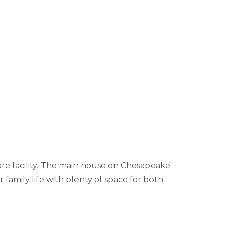
are facility. The main house on Chesapeake
 family life with plenty of space for both