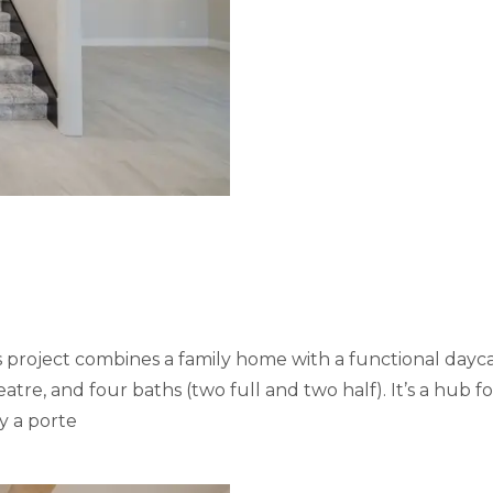
s project combines a family home with a functional dayc
e, and four baths (two full and two half). It’s a hub for
y a porte