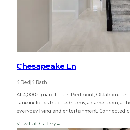
Chesapeake Ln
4
Bed
|
4
Bath
At 4,000 square feet in Piedmont, Oklahoma, thi
Lane includes four bedrooms, a game room, a theatr
everyday living and entertainment. Connected b
View Full Gallery
→