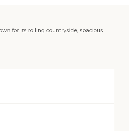
n for its rolling countryside, spacious