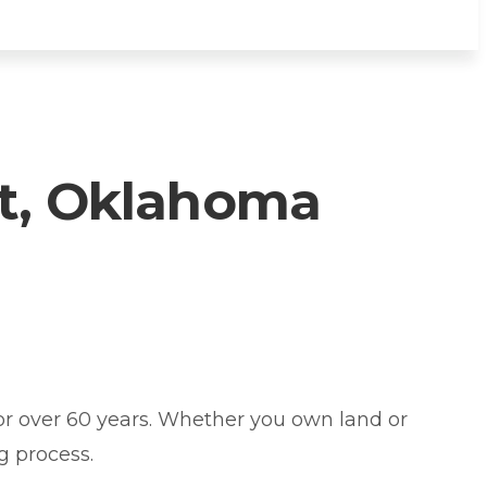
t, Oklahoma
 over 60 years. Whether you own land or
g process.