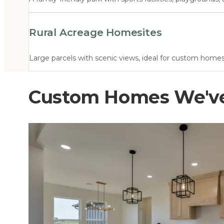
Rural Acreage Homesites
Large parcels with scenic views, ideal for custom home
Custom Homes We've 