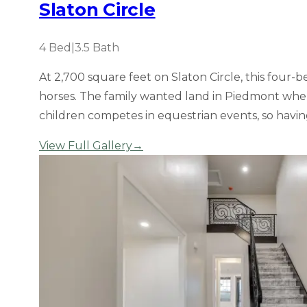
Slaton Circle
4
Bed
|
3.5
Bath
At 2,700 square feet on Slaton Circle, this fou
horses. The family wanted land in Piedmont where
children competes in equestrian events, so havin
View Full Gallery
→