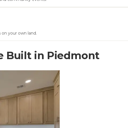
s on your own land.
Built in
Piedmont