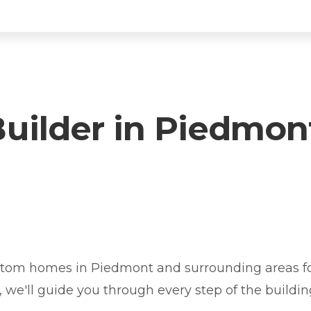
ilder in Piedmon
iedmont? You're in the right place.
tom homes in Piedmont and surrounding areas for
y, we'll guide you through every step of the buildin