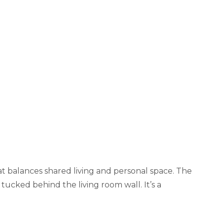
t balances shared living and personal space. The
tucked behind the living room wall. It’s a